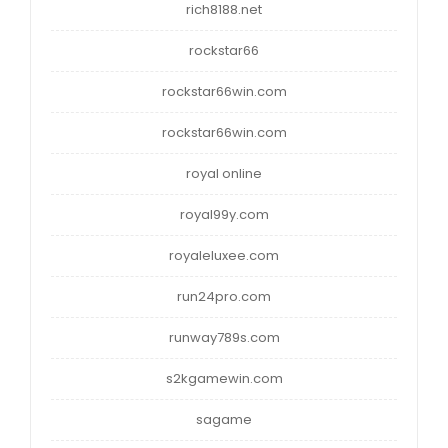
rich8188.net
rockstar66
rockstar66win.com
rockstar66win.com
royal online
royal99y.com
royaleluxee.com
run24pro.com
runway789s.com
s2kgamewin.com
sagame