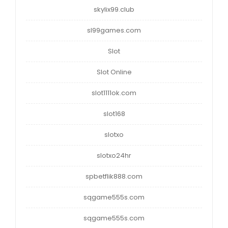
skylix99.club
sl99games.com
Slot
Slot Online
slot1111ok.com
slot168
slotxo
slotxo24hr
spbetflik888.com
sqgame555s.com
sqgame555s.com