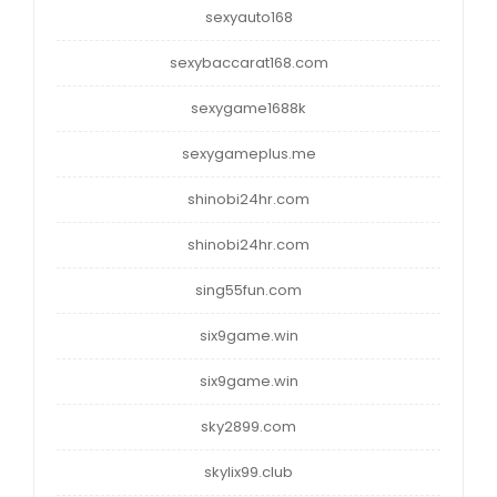
sexyauto168
sexybaccarat168.com
sexygame1688k
sexygameplus.me
shinobi24hr.com
shinobi24hr.com
sing55fun.com
six9game.win
six9game.win
sky2899.com
skylix99.club