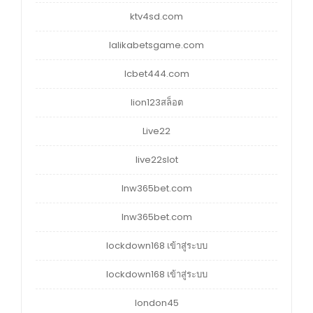
ktv4sd.com
lalikabetsgame.com
lcbet444.com
lion123สล็อต
Live22
live22slot
lnw365bet.com
lnw365bet.com
lockdown168 เข้าสู่ระบบ
lockdown168 เข้าสู่ระบบ
london45