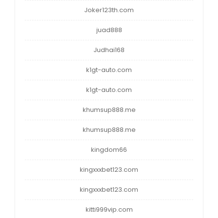
Joker123th.com
juad888
Judhai168
k1gt-auto.com
k1gt-auto.com
khumsup888.me
khumsup888.me
kingdom66
kingxxxbet123.com
kingxxxbet123.com
kitti999vip.com